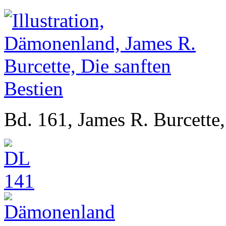
Bd. 161, James R. Burcette