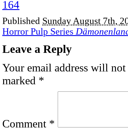
Published
Sunday August 7th, 2
Horror Pulp Series
Dämonenlan
Leave a Reply
Your email address will not
marked
*
Comment
*