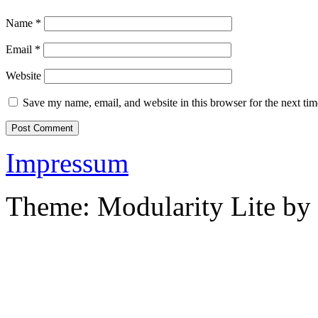
Name
*
Email
*
Website
Save my name, email, and website in this browser for the next ti
Impressum
Theme: Modularity Lite by