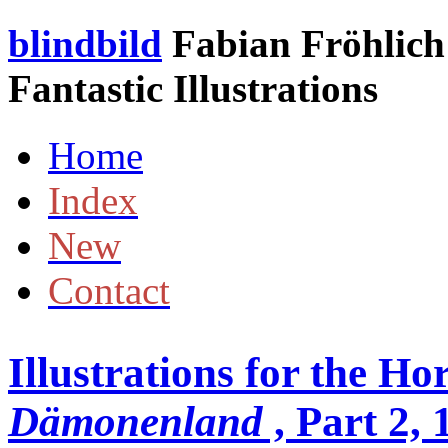
blindbild
Fabian Fröhlich 
Fantastic Illustrations
Home
Index
New
Contact
Illustrations for the Ho
Dämonenland
, Part 2,