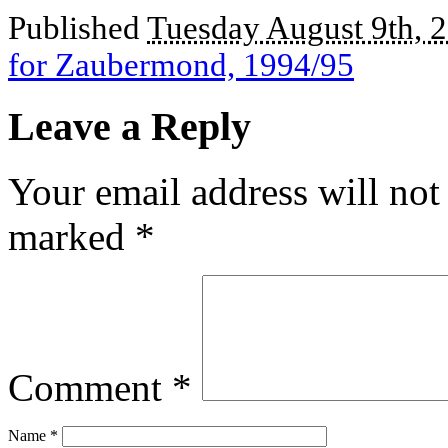
Published
Tuesday August 9th, 
for Zaubermond, 1994/95
Leave a Reply
Your email address will not
marked
*
Comment
*
Name
*