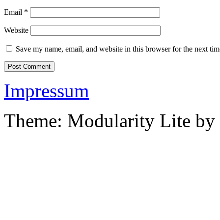
Email
*
Website
Save my name, email, and website in this browser for the next ti
Impressum
Theme: Modularity Lite by