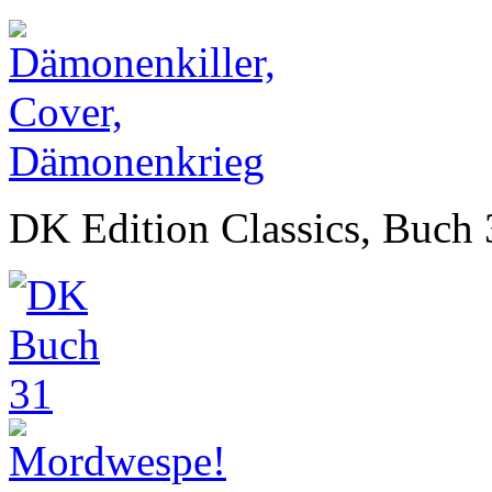
DK Edition Classics, Buch 