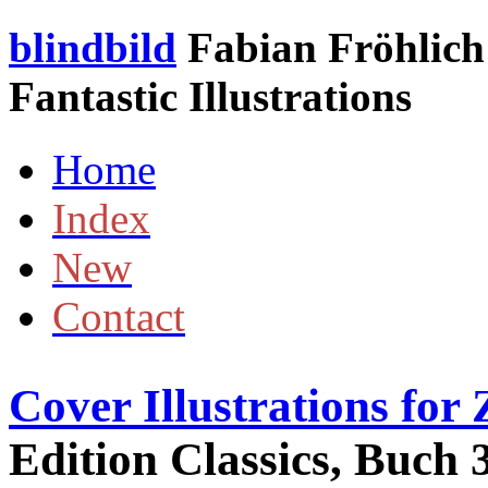
blindbild
Fabian Fröhlich 
Fantastic Illustrations
Home
Index
New
Contact
Cover Illustrations fo
Edition Classics, Buch 