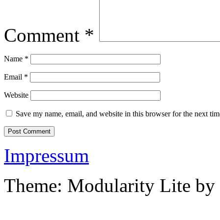
Comment
*
Name
*
Email
*
Website
Save my name, email, and website in this browser for the next ti
Impressum
Theme: Modularity Lite by