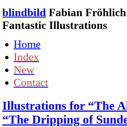
blindbild
Fabian Fröhlich 
Fantastic Illustrations
Home
Index
New
Contact
Illustrations for “The 
“The Dripping of Sund