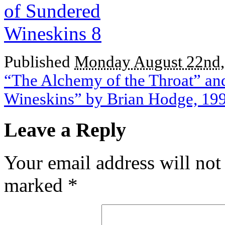
Published
Monday August 22nd,
“The Alchemy of the Throat” an
Wineskins” by Brian Hodge, 19
Leave a Reply
Your email address will not
marked
*