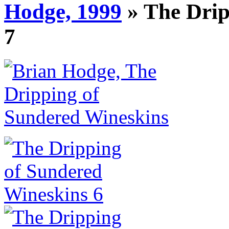
Hodge, 1999
» The Drip
7