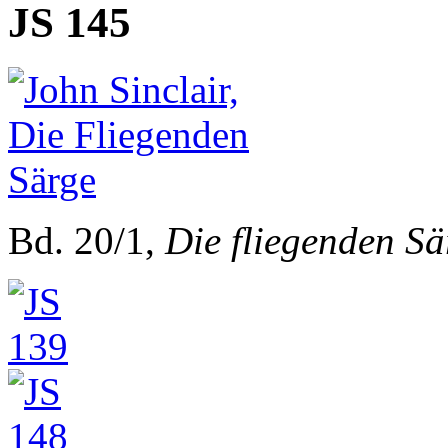
JS 145
Bd. 20/1,
Die fliegenden Sä