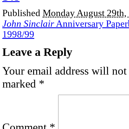
Published
Monday August 29th,
John Sinclair
Anniversary Paperb
1998/99
Leave a Reply
Your email address will not
marked
*
Comment
*