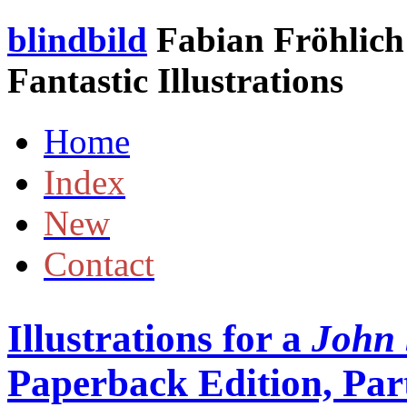
blindbild
Fabian Fröhlich 
Fantastic Illustrations
Home
Index
New
Contact
Illustrations for a
John 
Paperback Edition, Part