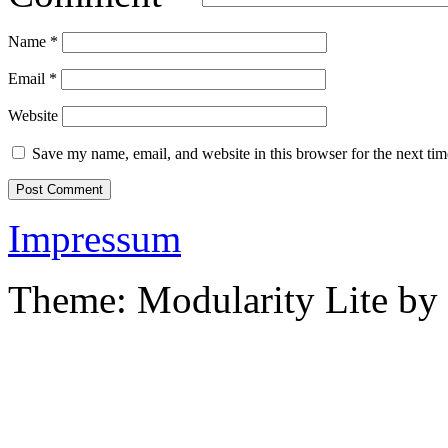
Name
*
Email
*
Website
Save my name, email, and website in this browser for the next ti
Impressum
Theme: Modularity Lite by