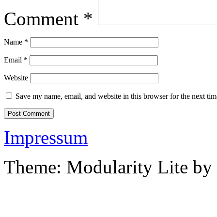
Comment
*
Name
*
Email
*
Website
Save my name, email, and website in this browser for the next ti
Impressum
Theme: Modularity Lite by