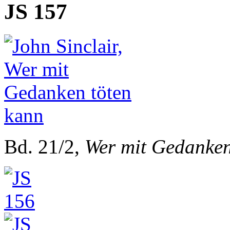
JS 157
Bd. 21/2,
Wer mit Gedanken