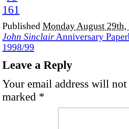
Published
Monday August 29th,
John Sinclair
Anniversary Paperb
1998/99
Leave a Reply
Your email address will not
marked
*