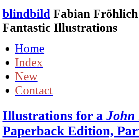
blindbild
Fabian Fröhlich 
Fantastic Illustrations
Home
Index
New
Contact
Illustrations for a
John 
Paperback Edition, Part