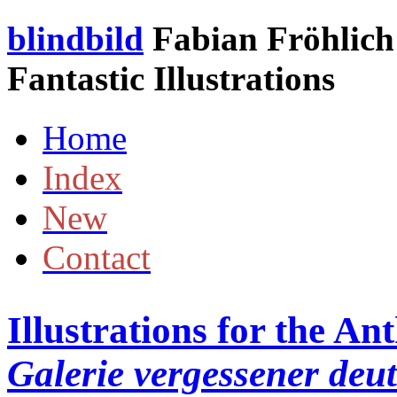
blindbild
Fabian Fröhlich 
Fantastic Illustrations
Home
Index
New
Contact
Illustrations for the A
Galerie vergessener deu