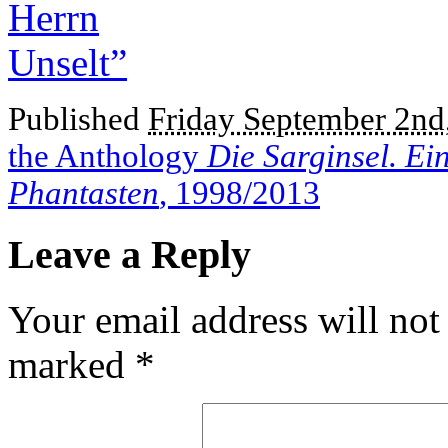
Published
Friday September 2nd
the Anthology
Die Sarginsel. Ei
Phantasten
, 1998/2013
Leave a Reply
Your email address will not
marked
*