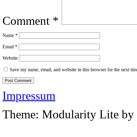
Comment
*
Name
*
Email
*
Website
Save my name, email, and website in this browser for the next ti
Impressum
Theme: Modularity Lite by