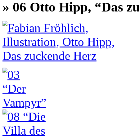
» 06 Otto Hipp, “Das z