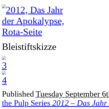
Bleistiftskizze
Published
Tuesday September 6t
the Pulp Series
2012 – Das Jahr