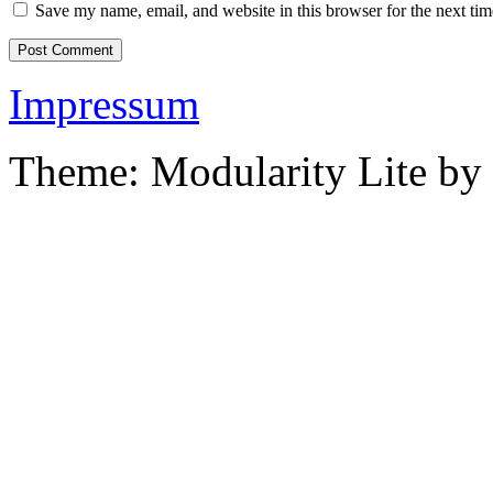
Save my name, email, and website in this browser for the next ti
Impressum
Theme: Modularity Lite by