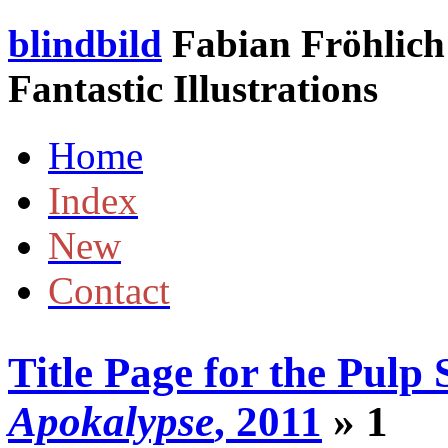
blindbild
Fabian Fröhlich 
Fantastic Illustrations
Home
Index
New
Contact
Title Page for the Pulp 
Apokalypse
, 2011
» 1