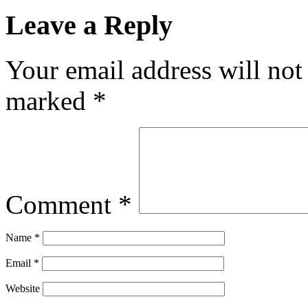
Leave a Reply
Your email address will not
marked
*
Comment
*
Name
*
Email
*
Website