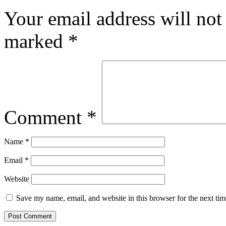
Your email address will not
marked
*
Comment
*
Name
*
Email
*
Website
Save my name, email, and website in this browser for the next ti