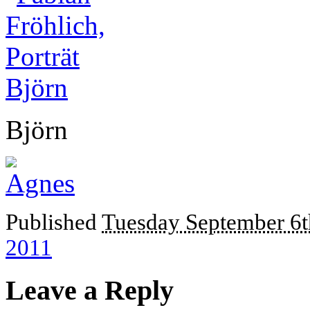
Björn
Published
Tuesday September 6t
2011
Leave a Reply