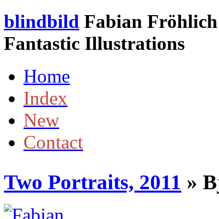
blindbild
Fabian Fröhlich 
Fantastic Illustrations
Home
Index
New
Contact
Two Portraits, 2011
» B