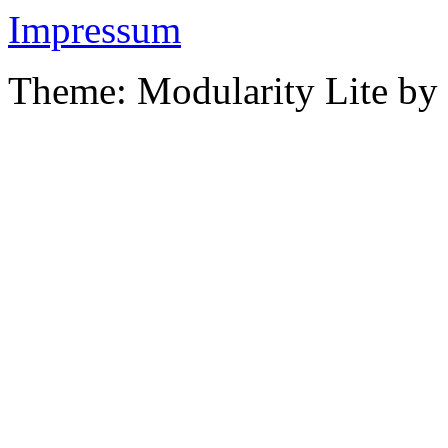
Impressum
Theme: Modularity Lite by