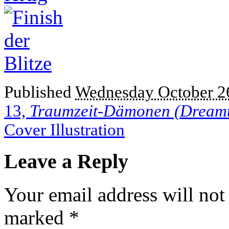
Published
Wednesday October 26
13,
Traumzeit-Dämonen (Dream
Cover Illustration
Leave a Reply
Your email address will not
marked
*