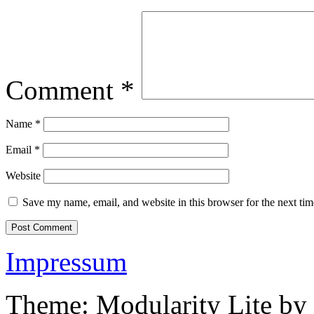
Comment
*
Name
*
Email
*
Website
Save my name, email, and website in this browser for the next ti
Impressum
Theme: Modularity Lite by