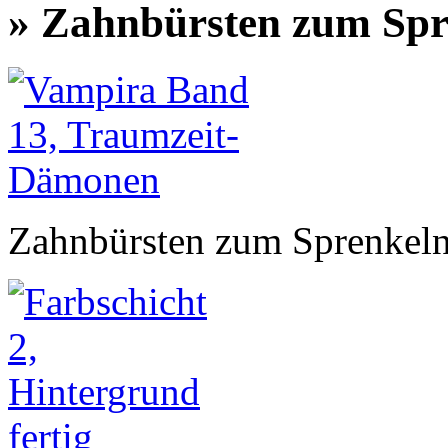
» Zahnbürsten zum Spr
Zahnbürsten zum Sprenkel