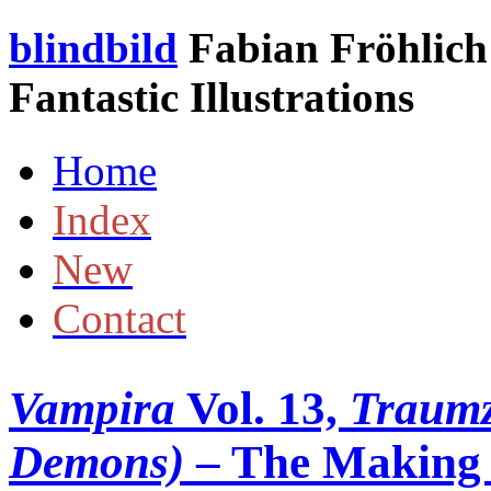
blindbild
Fabian Fröhlich 
Fantastic Illustrations
Home
Index
New
Contact
Vampira
Vol. 13,
Traumz
Demons)
– The Making o