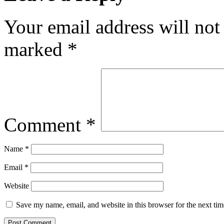
Your email address will not
marked
*
Comment
*
Name
*
Email
*
Website
Save my name, email, and website in this browser for the next ti