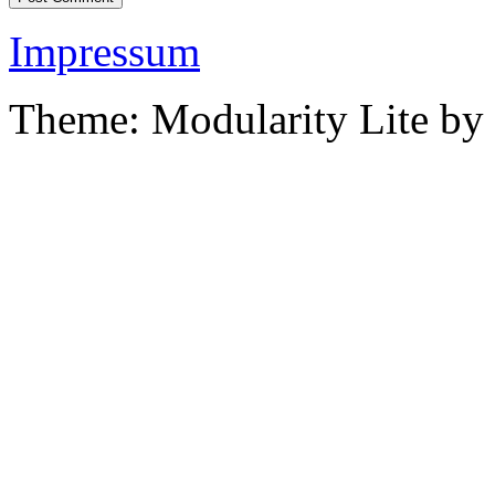
Impressum
Theme: Modularity Lite by