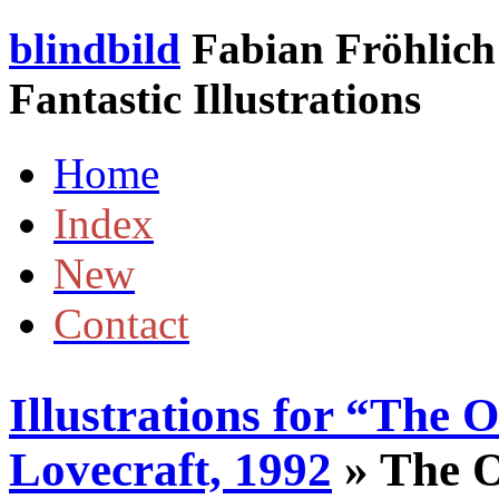
blindbild
Fabian Fröhlich 
Fantastic Illustrations
Home
Index
New
Contact
Illustrations for “The 
Lovecraft, 1992
» The O