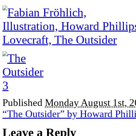
Published
Monday August 1st, 2
“The Outsider” by Howard Philli
Leave a Reply