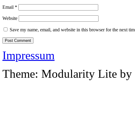
Email
*
Website
Save my name, email, and website in this browser for the next ti
Impressum
Theme: Modularity Lite by