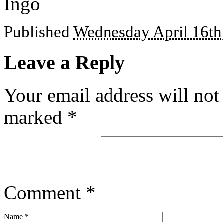
Ingo
Published
Wednesday April 16th
Leave a Reply
Your email address will not
marked
*
Comment
*
Name
*