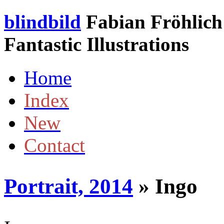
blindbild
Fabian Fröhlich 
Fantastic Illustrations
Home
Index
New
Contact
Portrait, 2014
» Ingo