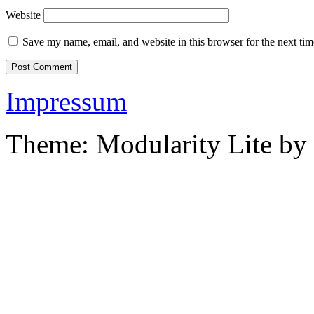
Website
Save my name, email, and website in this browser for the next ti
Impressum
Theme: Modularity Lite by