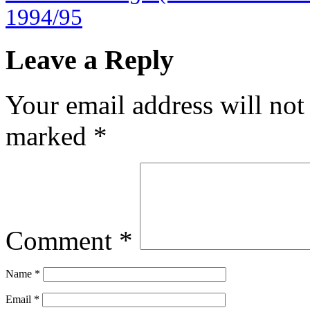
1994/95
Leave a Reply
Your email address will not
marked
*
Comment
*
Name
*
Email
*