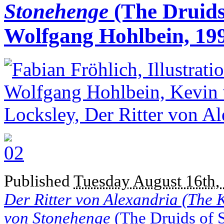
Stonehenge
(The Druids
Wolfgang Hohlbein, 19
Published
Tuesday August 16th,
Der Ritter von Alexandria (The 
von Stonehenge
(The Druids of 