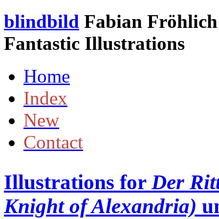
blindbild
Fabian Fröhlich 
Fantastic Illustrations
Home
Index
New
Contact
Illustrations for
Der Rit
Knight of Alexandria)
u