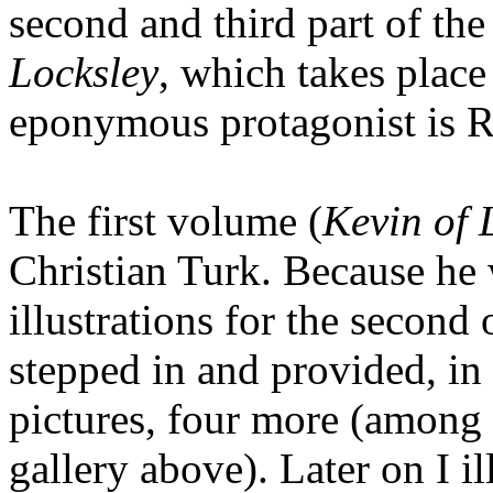
second and third part of the
Locksley
, which takes place
eponymous protagonist is R
The first volume (
Kevin of 
Christian Turk. Because he w
illustrations for the second 
stepped in and provided, in
pictures, four more (among 
gallery above). Later on I il