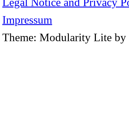
Legal Notice and Privacy P
Impressum
Theme: Modularity Lite by