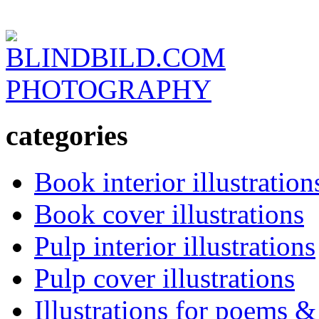
BLINDBILD.COM
PHOTOGRAPHY
categories
Book interior illustration
Book cover illustrations
Pulp interior illustrations
Pulp cover illustrations
Illustrations for poems &