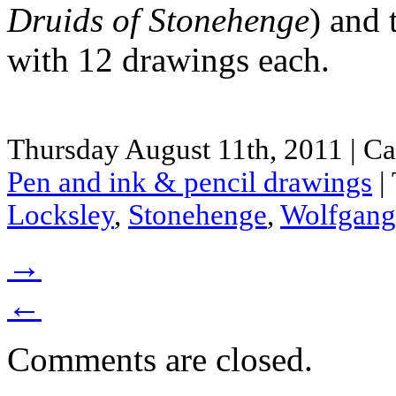
Druids of Stonehenge
) and 
with 12 drawings each.
Thursday August 11th, 2011 | Ca
Pen and ink & pencil drawings
|
Locksley
,
Stonehenge
,
Wolfgang
→
←
Comments are closed.