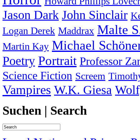
Howard Phillips Lovecr
Jason Dark
John Sinclair
Ke
Malte S
Logan Derek
Maddrax
Michael Schöne
Martin Kay
Portrait
Poetry
Professor Za
Science Fiction
Screem
Timothy
Vampires
W.K. Giesa
Wolf
Suchen | Search