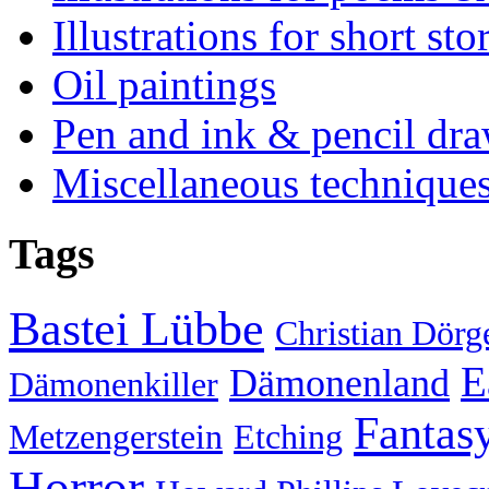
Illustrations for short sto
Oil paintings
Pen and ink & pencil dr
Miscellaneous technique
Tags
Bastei Lübbe
Christian Dörg
E
Dämonenland
Dämonenkiller
Fantas
Metzengerstein
Etching
Horror