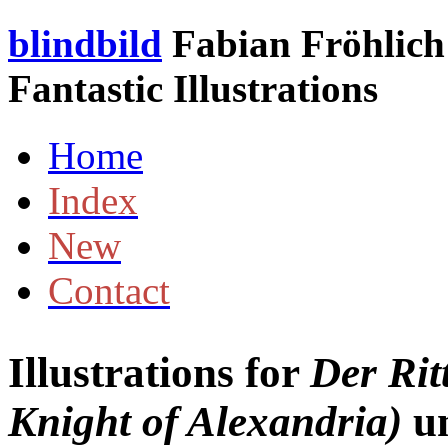
blindbild
Fabian Fröhlich 
Fantastic Illustrations
Home
Index
New
Contact
Illustrations for
Der Rit
Knight of Alexandria)
u