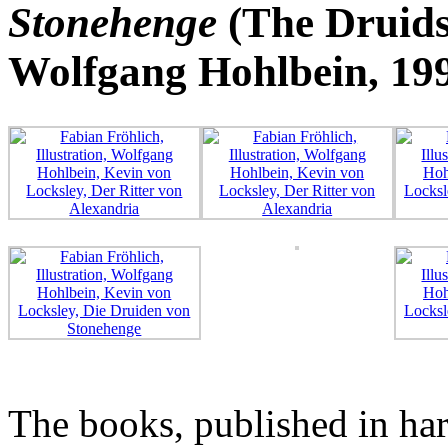
Stonehenge
(The Druids
Wolfgang Hohlbein, 19
The books, published in har