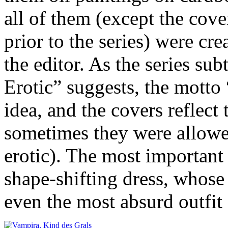
all of them (except the cove
prior to the series) were cre
the editor. As the series su
Erotic” suggests, the motto 
idea, and the covers reflect
sometimes they were allowe
erotic). The most important 
shape-shifting dress, whose l
even the most absurd outfi