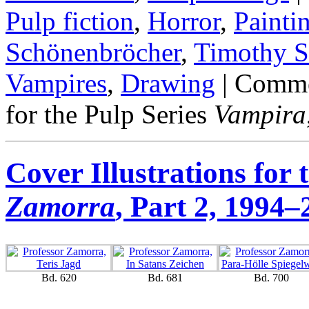
Pulp fiction
,
Horror
,
Painti
Schönenbröcher
,
Timothy S
Vampires
,
Drawing
|
Comme
for the Pulp Series
Vampira
Cover Illustrations for 
Zamorra
, Part 2, 1994
Bd. 620
Bd. 681
Bd. 700