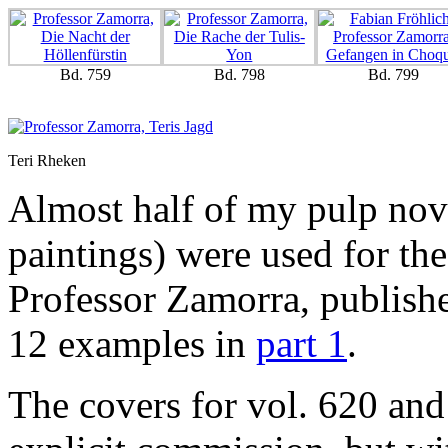
Bd. 759
Bd. 798
Bd. 799
Teri Rheken
Almost half of my pulp nove
paintings) were used for th
Professor Zamorra, publishe
12 examples in
part 1
.
The covers for vol. 620 and