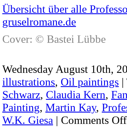
Übersicht über alle Profes
gruselromane.de
Cover: © Bastei Lübbe
Wednesday August 10th, 20
illustrations
,
Oil paintings
|
Schwarz
,
Claudia Kern
,
Fan
Painting
,
Martin Kay
,
Profe
W.K. Giesa
|
Comments Off