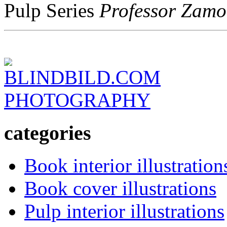
Pulp Series
Professor Zamo
BLINDBILD.COM
PHOTOGRAPHY
categories
Book interior illustration
Book cover illustrations
Pulp interior illustrations