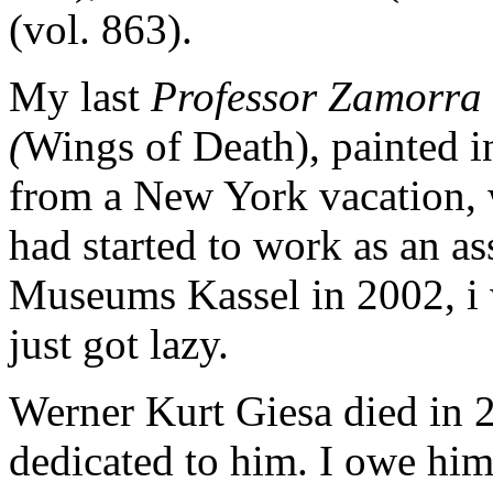
(vol. 863).
My last
Professor Zamorra
(
Wings of Death), painted i
from a New York vacation, 
had started to work as an ass
Museums Kassel in 2002, i 
just got lazy.
Werner Kurt Giesa died in 2
dedicated to him. I owe him 