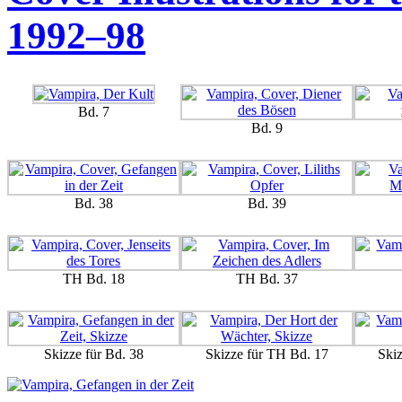
1992–98
Bd. 7
Bd. 9
Bd. 38
Bd. 39
TH Bd. 18
TH Bd. 37
Skizze für Bd. 38
Skizze für TH Bd. 17
Ski