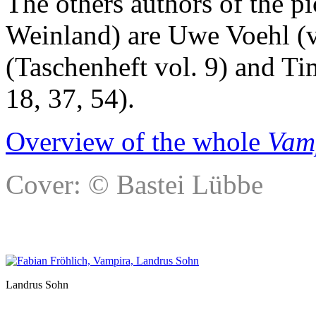
The others authors of the p
Weinland) are Uwe Voehl (v
(Taschenheft vol. 9) and Ti
18, 37, 54).
Overview of the whole
Vam
Cover: © Bastei Lübbe
Landrus Sohn