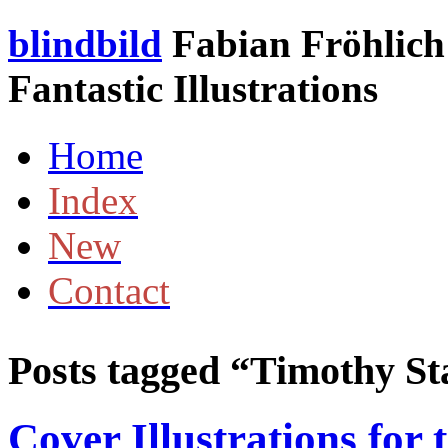
blindbild
Fabian Fröhlich 
Fantastic Illustrations
Home
Index
New
Contact
Posts tagged “
Timothy St
Cover Illustrations for 