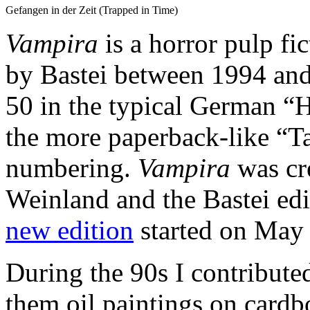
Gefangen in der Zeit (Trapped in Time)
Vampira
is a horror pulp fi
by Bastei between 1994 and
50 in the typical German “
the more paperback-like “T
numbering.
Vampira
was cr
Weinland and the Bastei ed
new edition
started on May 
During the 90s I contributed 
them oil paintings on card