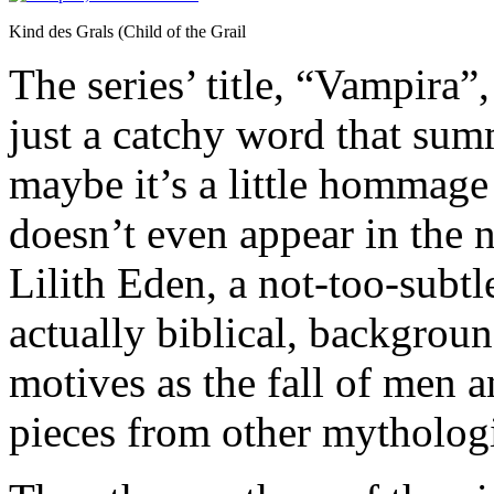
Kind des Grals (Child of the Grail
The series’ title, “Vampira”
just a catchy word that summ
maybe it’s a little hommage
doesn’t even appear in the 
Lilith Eden, a not-too-subtle
actually biblical, backgrou
motives as the fall of men a
pieces from other mythologi