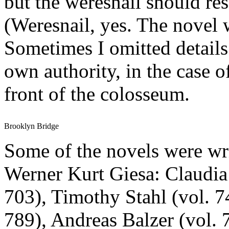
but the weresnail should re
(Weresnail, yes. The novel 
Sometimes I omitted details
own authority, in the case o
front of the colosseum.
Brooklyn Bridge
Some of the novels were wri
Werner Kurt Giesa: Claudia
703), Timothy Stahl (vol. 
789), Andreas Balzer (vol. 