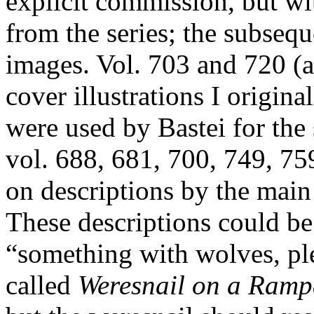
explicit commission, but wit
from the series; the subseq
images. Vol. 703 and 720 (a
cover illustrations I origina
were used by Bastei for the 
vol. 688, 681, 700, 749, 7
on descriptions by the main
These descriptions could be
“something with wolves, ple
called
Weresnail on a Ram