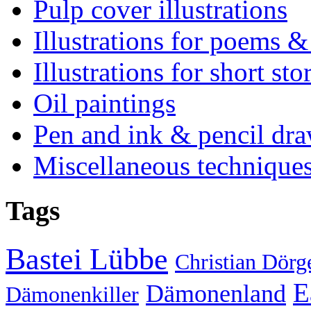
Pulp cover illustrations
Illustrations for poems &
Illustrations for short sto
Oil paintings
Pen and ink & pencil dr
Miscellaneous technique
Tags
Bastei Lübbe
Christian Dörg
E
Dämonenland
Dämonenkiller