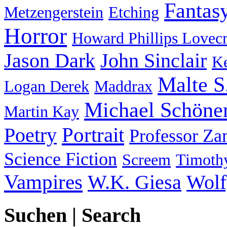
Fantas
Metzengerstein
Etching
Horror
Howard Phillips Lovecr
Jason Dark
John Sinclair
Ke
Malte S
Logan Derek
Maddrax
Michael Schöne
Martin Kay
Portrait
Poetry
Professor Za
Science Fiction
Screem
Timothy
Vampires
W.K. Giesa
Wolf
Suchen | Search