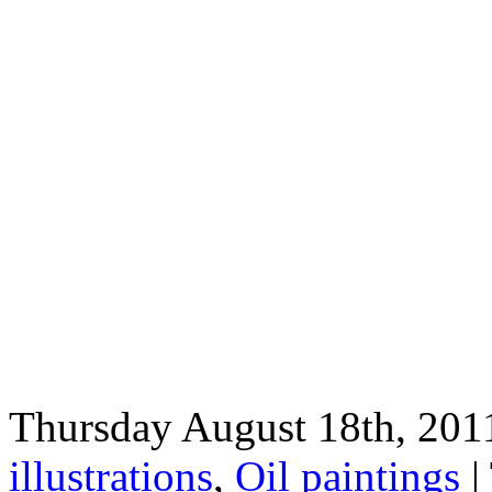
Thursday August 18th, 2011
illustrations
,
Oil paintings
|