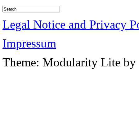
Legal Notice and Privacy P
Impressum
Theme: Modularity Lite by