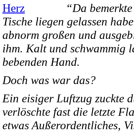
“Da bemerkte 
Tische liegen gelassen habe
abnorm großen und ausgebi
ihm. Kalt und schwammig la
bebenden Hand.
Doch was war das?
Ein eisiger Luftzug zuckte
verlöschte fast die letzte F
etwas Außerordentliches, V