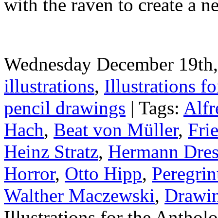
with the raven to create a 
Wednesday December 19th, 
illustrations
,
Illustrations fo
pencil drawings
| Tags:
Alfr
Hach
,
Beat von Müller
,
Fri
Heinz Stratz
,
Hermann Dres
Horror
,
Otto Hipp
,
Peregrin
Walther Maczewski
,
Drawi
Illustrations for the Antho