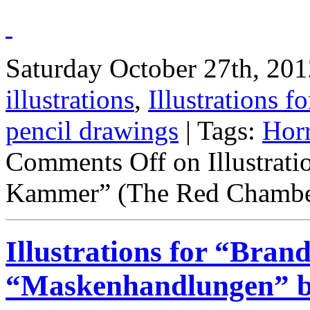
Saturday October 27th, 201
illustrations
,
Illustrations fo
pencil drawings
| Tags:
Hor
Comments Off
on Illustrati
Kammer” (The Red Chamber
Illustrations for “Bran
“Maskenhandlungen” by