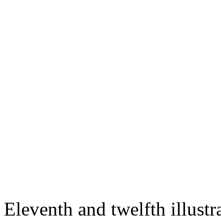
Eleventh and twelfth illustra