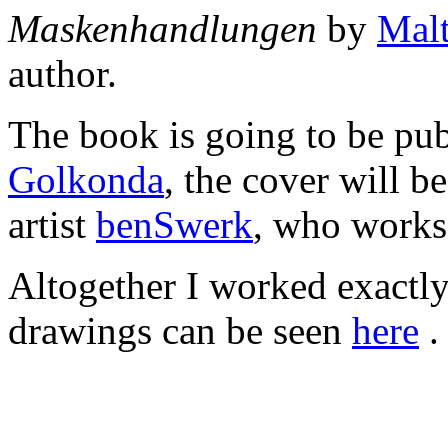
Maskenhandlungen
by
Malt
author.
The book is going to be pu
Golkonda
, the cover will 
artist
benSwerk
, who works
Altogether I worked exactly 
drawings can be seen
here
.