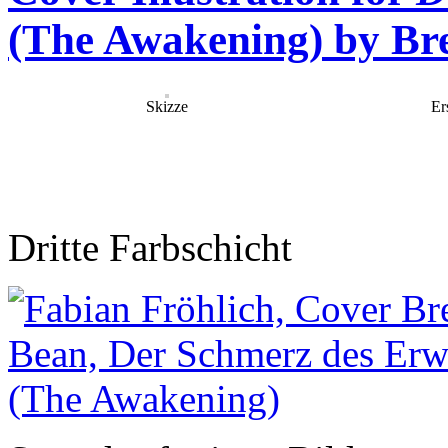
(The Awakening) by Bre
Skizze
Er
Dritte Farbschicht