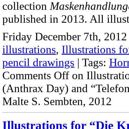
collection
Maskenhandlung
published in 2013. All illus
Friday December 7th, 2012 
illustrations
,
Illustrations fo
pencil drawings
| Tags:
Hor
Comments Off
on Illustrati
(Anthrax Day) and “Telefo
Malte S. Sembten, 2012
Illustrations for “Die