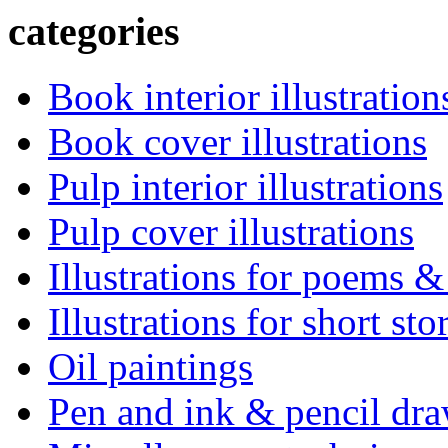
categories
Book interior illustration
Book cover illustrations
Pulp interior illustrations
Pulp cover illustrations
Illustrations for poems &
Illustrations for short sto
Oil paintings
Pen and ink & pencil dr