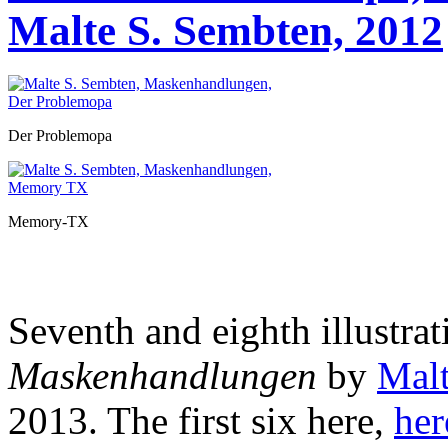
Malte S. Sembten, 2012
Der Problemopa
Memory-TX
Seventh and eighth illustrat
Maskenhandlungen
by
Malt
2013. The first six
here,
her