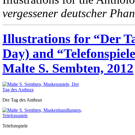
vergessener deutscher Phan
Illustrations for “Der 
Day) and “Telefonspiel
Malte S. Sembten, 2012
Der Tag des Anthrax
Telefonspiele