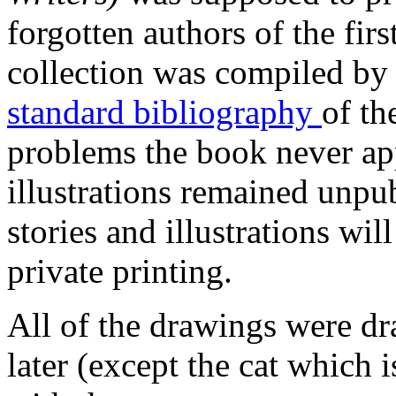
forgotten authors of the firs
collection was compiled by 
standard bibliography
of th
problems the book never ap
illustrations remained unpu
stories and illustrations wil
private printing.
All of the drawings were dr
later (except the cat which 