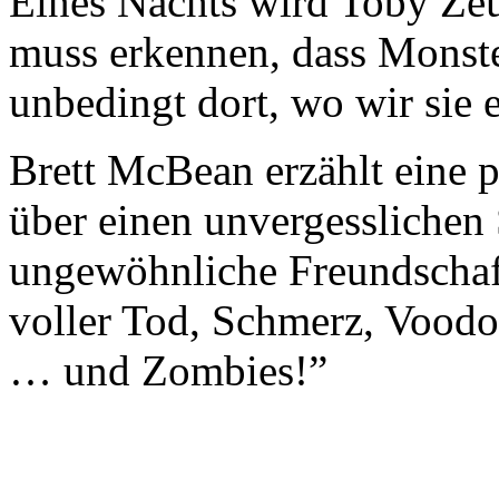
Eines Nachts wird Toby Zeu
muss erkennen, dass Monster
unbedingt dort, wo wir sie
Brett McBean erzählt eine 
über einen unvergessliche
ungewöhnliche Freundschaft
voller Tod, Schmerz, Voodo
… und Zombies!”