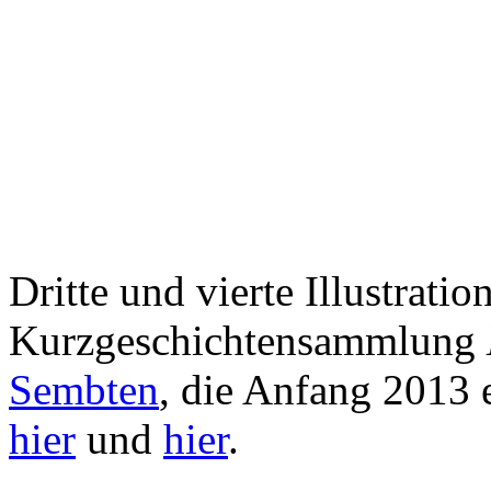
Dritte und vierte Illustration
Kurzgeschichtensammlung
Sembten
, die Anfang 2013 
hier
und
hier
.