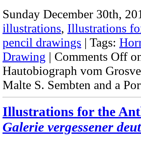
Sunday December 30th, 201
illustrations
,
Illustrations fo
pencil drawings
| Tags:
Hor
Drawing
|
Comments Off
on
Hautobiograph vom Grosven
Malte S. Sembten and a Port
Illustrations for the A
Galerie vergessener deu