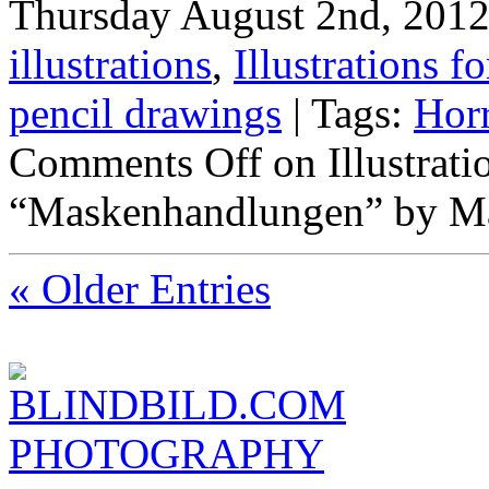
Thursday August 2nd, 2012 
illustrations
,
Illustrations fo
pencil drawings
| Tags:
Hor
Comments Off
on Illustrat
“Maskenhandlungen” by Ma
« Older Entries
BLINDBILD.COM
PHOTOGRAPHY