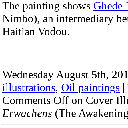
The painting shows
Ghede 
Nimbo), an intermediary bet
Haitian Vodou.
Wednesday August 5th, 201
illustrations
,
Oil paintings
|
Comments Off
on Cover Ill
Erwachens
(The Awakening)