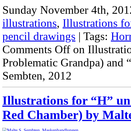
Sunday November 4th, 2012
illustrations
,
Illustrations fo
pencil drawings
| Tags:
Hor
Comments Off
on Illustrat
Problematic Grandpa) and
Sembten, 2012
Illustrations for “H” 
Red Chamber) by Malte