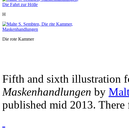
H
Die rote Kammer
Fifth and sixth illustration 
Maskenhandlungen
by
Malt
published mid 2013. There f