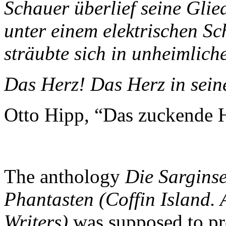
Schauer überlief seine Glie
unter einem elektrischen S
sträubte sich in unheimlic
Das Herz! Das Herz in sei
Otto Hipp, “Das zuckende 
The anthology
Die Sarginse
Phantasten (Coffin Island. 
Writers)
was supposed to pre