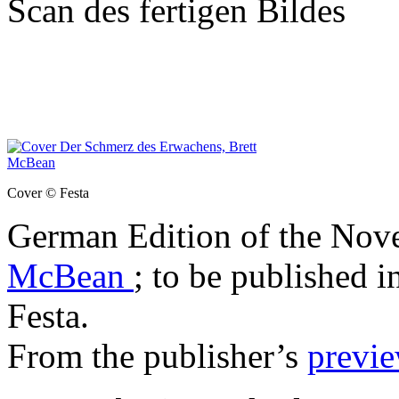
Scan des fertigen Bildes
Cover © Festa
German Edition of the Nov
McBean
; to be published i
Festa.
From the publisher’s
previ