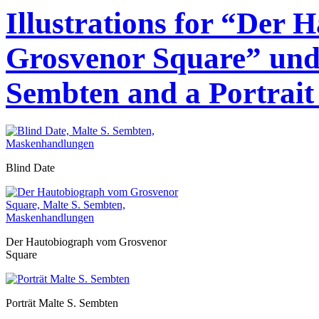
Illustrations for “Der
Grosvenor Square” und 
Sembten and a Portrait 
Blind Date
Der Hautobiograph vom Grosvenor
Square
Porträt Malte S. Sembten