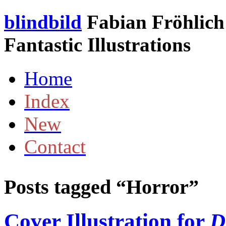
blindbild
Fabian Fröhlich 
Fantastic Illustrations
Home
Index
New
Contact
Posts tagged “
Horror
”
Cover Illustration for
D