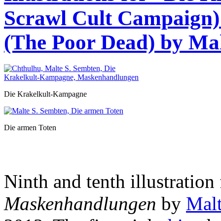
Scrawl Cult Campaign)
(The Poor Dead) by Mal
Die Krakelkult-Kampagne
Die armen Toten
Ninth and tenth illustration 
Maskenhandlungen
by
Malt