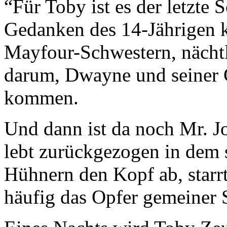
“Für Toby ist es der letzte
Gedanken des 14-Jährigen k
Mayfour-Schwestern, nächt
darum, Dwayne und seiner G
kommen.
Und dann ist da noch Mr. Jo
lebt zurückgezogen in dem 
Hühnern den Kopf ab, starr
häufig das Opfer gemeiner S