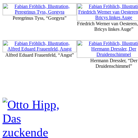
Peregrinus Tyss, “Gorgyra”
Friedrich Werner van Oesteren
Bricys linkes Auge”
Alfred Eduard Frauenfeld, “Angst”
Hermann Dressler, “Der
Druidenschimmel”