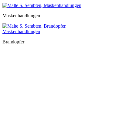
Maskenhandlungen
Brandopfer