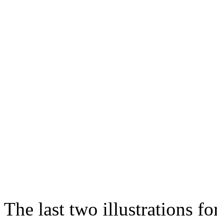
The last two illustrations fo