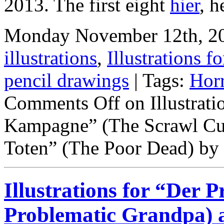
2013. The first eight
hier
,
h
Monday November 12th, 201
illustrations
,
Illustrations fo
pencil drawings
| Tags:
Hor
Comments Off
on Illustrati
Kampagne” (The Scrawl Cu
Toten” (The Poor Dead) by
Illustrations for “Der
Problematic Grandpa)