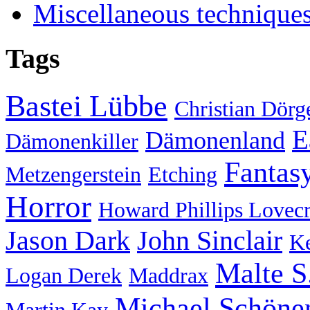
Miscellaneous technique
Tags
Bastei Lübbe
Christian Dörg
E
Dämonenland
Dämonenkiller
Fantas
Metzengerstein
Etching
Horror
Howard Phillips Lovecr
Jason Dark
John Sinclair
Ke
Malte S
Logan Derek
Maddrax
Michael Schöne