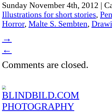
Sunday November 4th, 2012 | Ca
Illustrations for short stories
,
Pen
Horror
,
Malte S. Sembten
,
Draw
→
←
Comments are closed.
BLINDBILD.COM
PHOTOGRAPHY