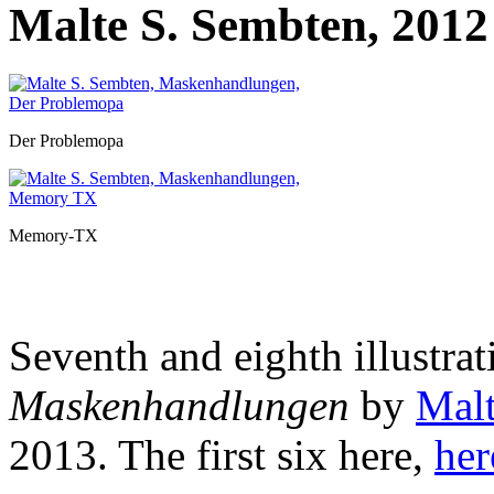
Malte S. Sembten, 2012
Der Problemopa
Memory-TX
Seventh and eighth illustrat
Maskenhandlungen
by
Malt
2013. The first six
here,
her