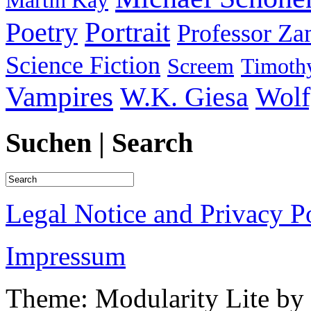
Martin Kay
Portrait
Poetry
Professor Za
Science Fiction
Screem
Timothy
Vampires
W.K. Giesa
Wolf
Suchen | Search
Legal Notice and Privacy P
Impressum
Theme: Modularity Lite by