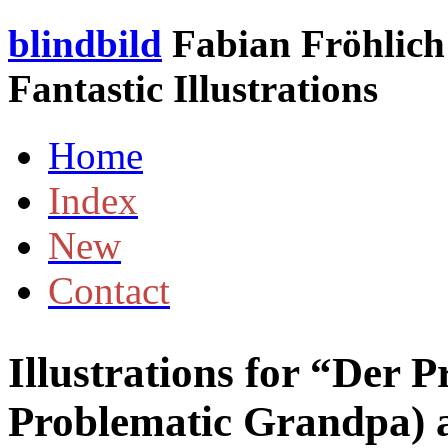
blindbild
Fabian Fröhlich 
Fantastic Illustrations
Home
Index
New
Contact
Illustrations for “Der
Problematic Grandpa)