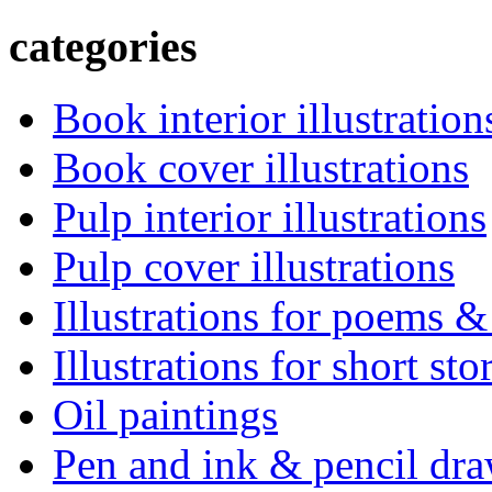
categories
Book interior illustration
Book cover illustrations
Pulp interior illustrations
Pulp cover illustrations
Illustrations for poems &
Illustrations for short sto
Oil paintings
Pen and ink & pencil dr