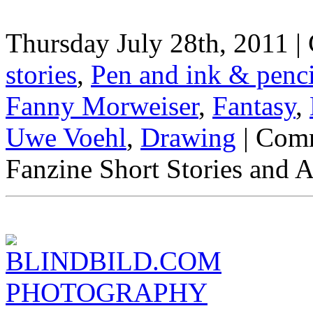
Thursday July 28th, 2011 |
stories
,
Pen and ink & penc
Fanny Morweiser
,
Fantasy
,
Uwe Voehl
,
Drawing
|
Comm
Fanzine Short Stories and Ar
BLINDBILD.COM
PHOTOGRAPHY