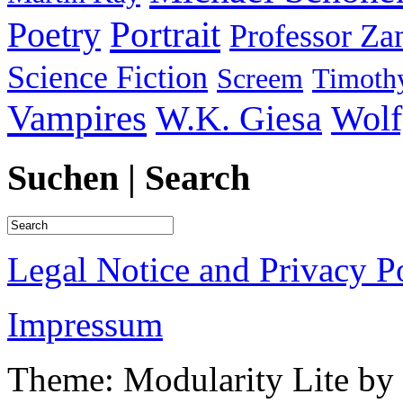
Portrait
Poetry
Professor Za
Science Fiction
Screem
Timothy
Vampires
W.K. Giesa
Wolf
Suchen | Search
Legal Notice and Privacy P
Impressum
Theme: Modularity Lite by