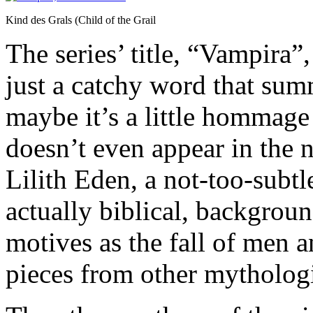
Kind des Grals (Child of the Grail
The series’ title, “Vampira”
just a catchy word that summ
maybe it’s a little hommage
doesn’t even appear in the 
Lilith Eden, a not-too-subtle
actually biblical, backgrou
motives as the fall of men a
pieces from other mythologi