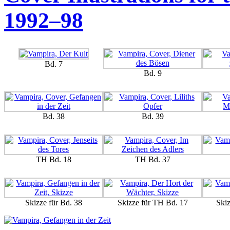
1992–98
Bd. 7
Bd. 9
Bd. 38
Bd. 39
TH Bd. 18
TH Bd. 37
Skizze für Bd. 38
Skizze für TH Bd. 17
Ski