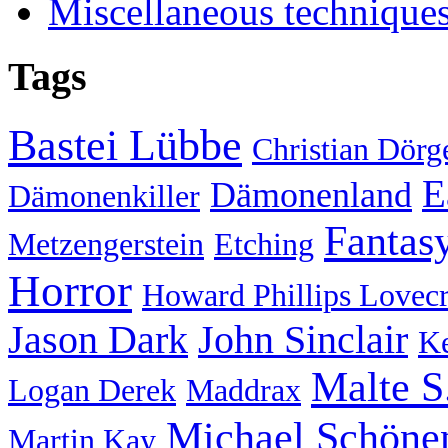
Miscellaneous technique
Tags
Bastei Lübbe
Christian Dörg
E
Dämonenland
Dämonenkiller
Fantas
Metzengerstein
Etching
Horror
Howard Phillips Lovecr
Jason Dark
John Sinclair
Ke
Malte S
Logan Derek
Maddrax
Michael Schöne
Martin Kay