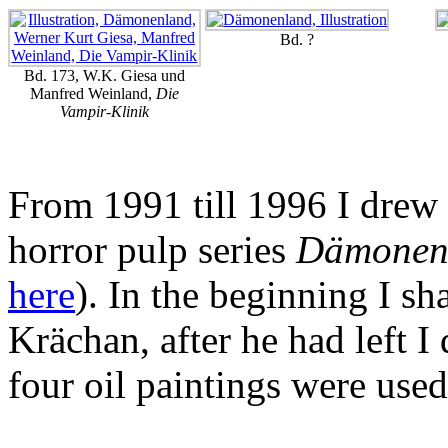
Bd. ?
Bd. 173, W.K. Giesa und
Manfred Weinland,
Die
Vampir-Klinik
From 1991 till 1996 I drew a
horror pulp series
Dämonen
here
). In the beginning I sh
Krächan, after he had left I 
four oil paintings were use