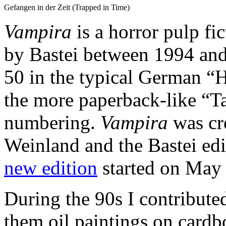
Gefangen in der Zeit (Trapped in Time)
Vampira
is a horror pulp fi
by Bastei between 1994 and
50 in the typical German “
the more paperback-like “T
numbering.
Vampira
was cr
Weinland and the Bastei ed
new edition
started on May 
During the 90s I contributed 
them oil paintings on card