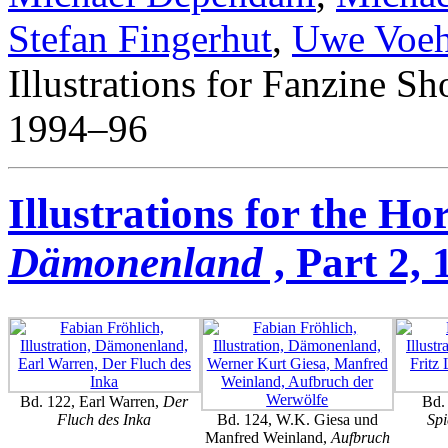
Stefan Fingerhut
,
Uwe Voeh
Illustrations for Fanzine Sho
1994–96
Illustrations for the Ho
Dämonenland
, Part 2,
Bd. 122, Earl Warren,
Der
Bd. 
Fluch des Inka
Bd. 124, W.K. Giesa und
Spi
Manfred Weinland,
Aufbruch