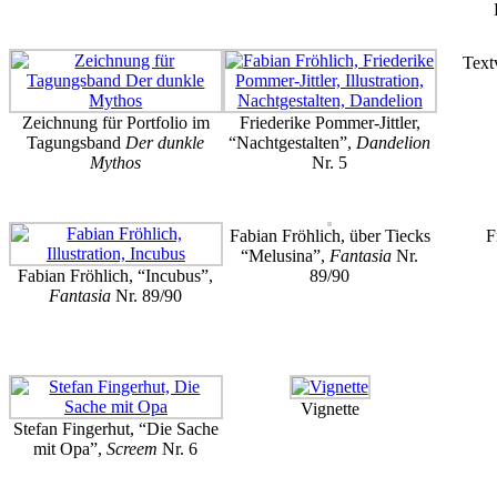
Text
Zeichnung für Portfolio im
Friederike Pommer-Jittler,
Tagungsband
Der dunkle
“Nachtgestalten”,
Dandelion
Mythos
Nr. 5
Fabian Fröhlich, über Tiecks
F
“Melusina”,
Fantasia
Nr.
Fabian Fröhlich, “Incubus”,
89/90
Fantasia
Nr. 89/90
Vignette
Stefan Fingerhut, “Die Sache
mit Opa”,
Screem
Nr. 6