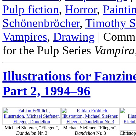
Pulp fiction
,
Horror
,
Painti
Schönenbröcher
,
Timothy S
Vampires
,
Drawing
|
Comme
for the Pulp Series
Vampira
Illustrations for Fanzin
Part 2, 1994–96
Michael Siefener, “Fliegen”,
Michael Siefener, “Fliegen”,
Dandelion
Nr. 3
Dandelion
Nr. 3
Christo