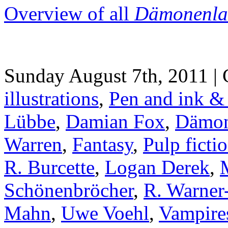
Overview of all
Dämonenla
Sunday August 7th, 2011 | 
illustrations
,
Pen and ink &
Lübbe
,
Damian Fox
,
Dämon
Warren
,
Fantasy
,
Pulp ficti
R. Burcette
,
Logan Derek
,
Schönenbröcher
,
R. Warner-
Mahn
,
Uwe Voehl
,
Vampire