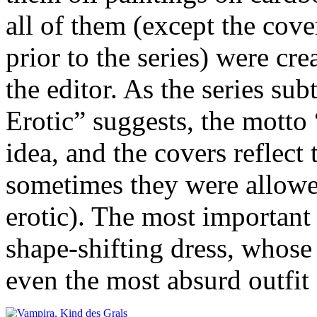
all of them (except the cove
prior to the series) were cre
the editor. As the series su
Erotic” suggests, the motto 
idea, and the covers reflect
sometimes they were allowe
erotic). The most important 
shape-shifting dress, whose l
even the most absurd outfi