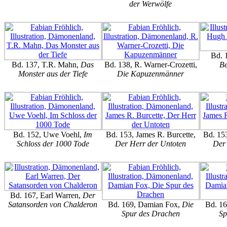
der Werwölfe
Bd. 
Bd. 137, T.R. Mahn,
Das
Bd. 138, R. Warner-Crozetti,
Be
Monster aus der Tiefe
Die Kapuzenmänner
Bd. 152, Uwe Voehl,
Im
Bd. 153, James R. Burcette,
Bd. 153
Schloss der 1000 Tode
Der Herr der Untoten
Der 
Bd. 167, Earl Warren,
Der
Satansorden von Chalderon
Bd. 169, Damian Fox,
Die
Bd. 1
Spur des Drachen
Sp