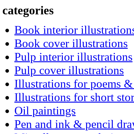
categories
Book interior illustration
Book cover illustrations
Pulp interior illustrations
Pulp cover illustrations
Illustrations for poems &
Illustrations for short sto
Oil paintings
Pen and ink & pencil dr