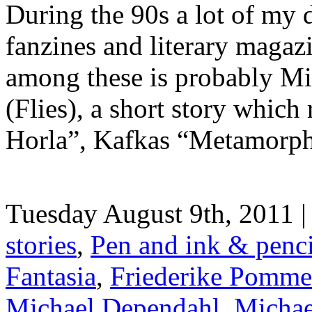
During the 90s a lot of my 
fanzines and literary maga
among these is probably Mi
(Flies), a short story whic
Horla”, Kafkas “Metamorpho
Tuesday August 9th, 2011 |
stories
,
Pen and ink & penc
Fantasia
,
Friederike Pommer-
Michael Dependahl
,
Michae