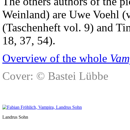
The others authors of the p
Weinland) are Uwe Voehl (v
(Taschenheft vol. 9) and Ti
18, 37, 54).
Overview of the whole
Vam
Cover: © Bastei Lübbe
Landrus Sohn