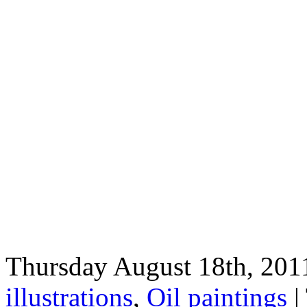
Thursday August 18th, 2011
illustrations
,
Oil paintings
|