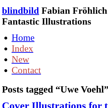
blindbild
Fabian Fröhlich 
Fantastic Illustrations
Home
Index
New
Contact
Posts tagged “
Uwe Voehl
Cover Illustrations for 