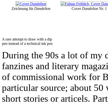
Zeichnung für
Dandelion
Cover
Dandelion
Nr. 1
A rare attempt to draw with a dip
pen instead of a technical ink pen
During the 90s a lot of my 
fanzines and literary magaz
of commissional work for B
particular source; about 50 w
short stories or articels. Par