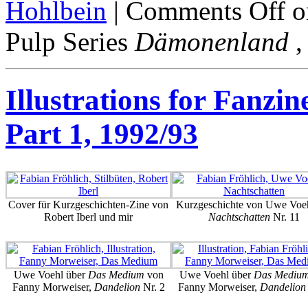
Hohlbein
|
Comments Off
on
Pulp Series
Dämonenland
,
Illustrations for Fanzin
Part 1, 1992/93
Cover für Kurzgeschichten-Zine von
Kurzgeschichte von Uwe Voeh
Robert Iberl und mir
Nachtschatten
Nr. 11
Uwe Voehl über
Das Medium
von
Uwe Voehl über
Das Mediu
Fanny Morweiser,
Dandelion
Nr. 2
Fanny Morweiser,
Dandelion