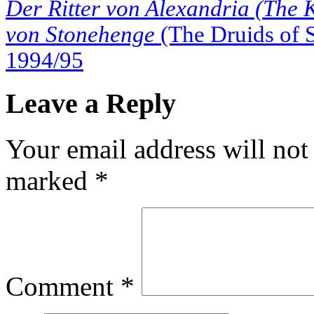
Der Ritter von Alexandria (The 
von Stonehenge
(The Druids of 
1994/95
Leave a Reply
Your email address will not
marked
*
Comment
*