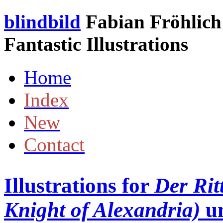
blindbild
Fabian Fröhlich 
Fantastic Illustrations
Home
Index
New
Contact
Illustrations for
Der Rit
Knight of Alexandria)
u