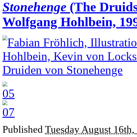
Stonehenge
(The Druids
Wolfgang Hohlbein, 19
Published
Tuesday August 16th,