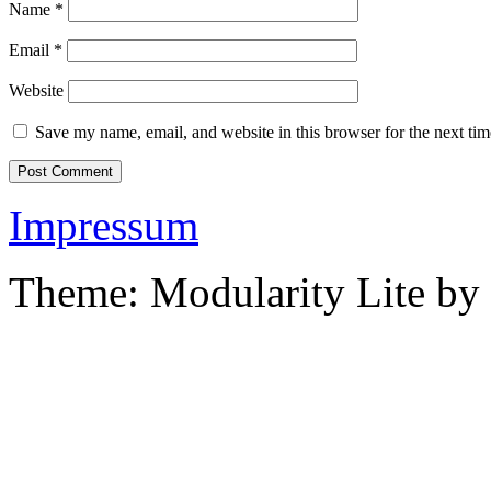
Name
*
Email
*
Website
Save my name, email, and website in this browser for the next ti
Impressum
Theme: Modularity Lite by